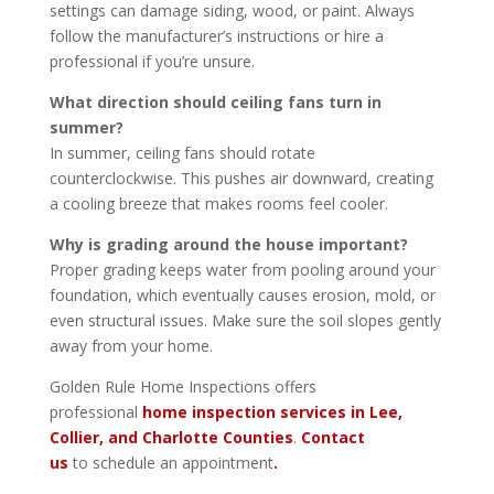
settings can damage siding, wood, or paint. Always
follow the manufacturer’s instructions or hire a
professional if you’re unsure.
What direction should ceiling fans turn in
summer?
In summer, ceiling fans should rotate
counterclockwise. This pushes air downward, creating
a cooling breeze that makes rooms feel cooler.
Why is grading around the house important?
Proper grading keeps water from pooling around your
foundation, which eventually causes erosion, mold, or
even structural issues. Make sure the soil slopes gently
away from your home.
Golden Rule Home Inspections offers
professional
home inspection services in Lee,
Collier, and Charlotte Counties
.
Contact
us
to schedule an appointment
.