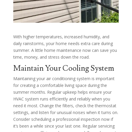
With higher temperatures, increased humidity, and
daily rainstorms, your home needs extra care during
summer. A little home maintenance now can save you
time, money, and stress down the road.
Maintain Your Cooling System
Maintaining your air conditioning system is important
for creating a comfortable living space during the
summer months. Regular upkeep helps ensure your
HVAC system runs efficiently and reliably when you
need it most. Change the filters, check the thermostat
settings, and listen for unusual noises when it turns on.
Consider scheduling a professional inspection now if
it’s been a while since your last one. Regular servicing