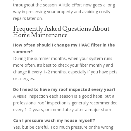
throughout the season. A little effort now goes a long
way in preserving your property and avoiding costly
repairs later on.
Frequently Asked Questions About
Home Maintenance
How often should I change my HVAC filter in the
summer?
During the summer months, when your system runs
more often, it’s best to check your filter monthly and
change it every 1–2 months, especially if you have pets
or allergies.
Do I need to have my roof inspected every year?
A visual inspection each season is a good habit, but a
professional roof inspection is generally recommended
every 1–2 years, or immediately after a major storm.
Can I pressure wash my house myself?
Yes, but be careful. Too much pressure or the wrong