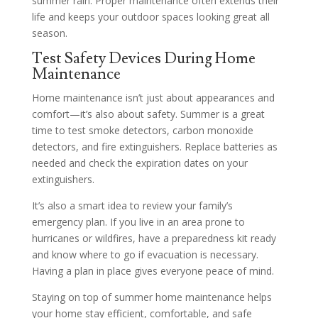
summer rain. Proper maintenance often extends their
life and keeps your outdoor spaces looking great all
season.
Test Safety Devices During Home
Maintenance
Home maintenance isn’t just about appearances and
comfort—it’s also about safety. Summer is a great
time to test smoke detectors, carbon monoxide
detectors, and fire extinguishers. Replace batteries as
needed and check the expiration dates on your
extinguishers.
It’s also a smart idea to review your family’s
emergency plan. If you live in an area prone to
hurricanes or wildfires, have a preparedness kit ready
and know where to go if evacuation is necessary.
Having a plan in place gives everyone peace of mind.
Staying on top of summer home maintenance helps
your home stay efficient, comfortable, and safe