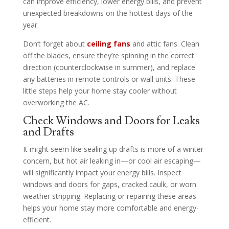
can improve efficiency, lower energy bills, and prevent
unexpected breakdowns on the hottest days of the
year.
Don’t forget about
ceiling fans
and attic fans. Clean
off the blades, ensure they’re spinning in the correct
direction (counterclockwise in summer), and replace
any batteries in remote controls or wall units. These
little steps help your home stay cooler without
overworking the AC.
Check Windows and Doors for Leaks
and Drafts
It might seem like sealing up drafts is more of a winter
concern, but hot air leaking in—or cool air escaping—
will significantly impact your energy bills. Inspect
windows and doors for gaps, cracked caulk, or worn
weather stripping. Replacing or repairing these areas
helps your home stay more comfortable and energy-
efficient.