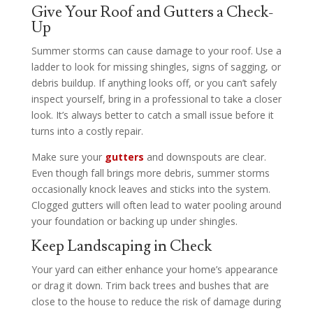
Give Your Roof and Gutters a Check-
Up
Summer storms can cause damage to your roof. Use a
ladder to look for missing shingles, signs of sagging, or
debris buildup. If anything looks off, or you can’t safely
inspect yourself, bring in a professional to take a closer
look. It’s always better to catch a small issue before it
turns into a costly repair.
Make sure your
gutters
and downspouts are clear.
Even though fall brings more debris, summer storms
occasionally knock leaves and sticks into the system.
Clogged gutters will often lead to water pooling around
your foundation or backing up under shingles.
Keep Landscaping in Check
Your yard can either enhance your home’s appearance
or drag it down. Trim back trees and bushes that are
close to the house to reduce the risk of damage during