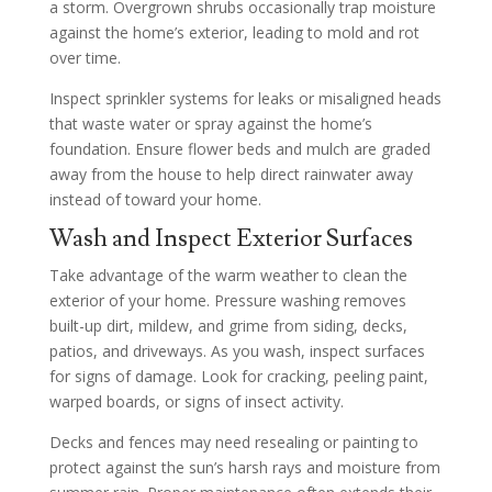
a storm. Overgrown shrubs occasionally trap moisture
against the home’s exterior, leading to mold and rot
over time.
Inspect sprinkler systems for leaks or misaligned heads
that waste water or spray against the home’s
foundation. Ensure flower beds and mulch are graded
away from the house to help direct rainwater away
instead of toward your home.
Wash and Inspect Exterior Surfaces
Take advantage of the warm weather to clean the
exterior of your home. Pressure washing removes
built-up dirt, mildew, and grime from siding, decks,
patios, and driveways. As you wash, inspect surfaces
for signs of damage. Look for cracking, peeling paint,
warped boards, or signs of insect activity.
Decks and fences may need resealing or painting to
protect against the sun’s harsh rays and moisture from