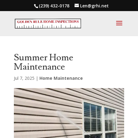
(239) 432-0178
Len@grhi.net
Summer Home
Maintenance
Jul 7, 2025
|
Home Maintenance