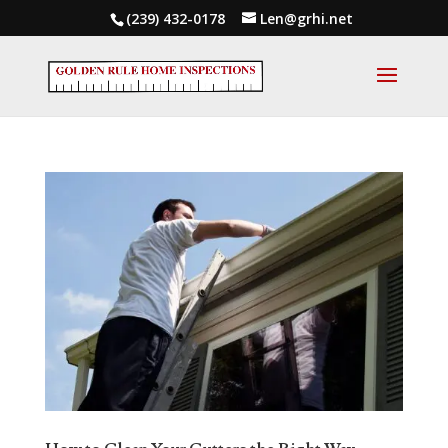
(239) 432-0178
Len@grhi.net