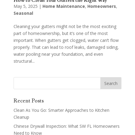
How to Clean Your Gutters the Right Way
May 5, 2025
|
Home Maintenance
,
Homeowners
,
Seasonal
Cleaning your gutters might not be the most exciting
part of homeownership, but it’s one of the most
important. When gutters get clogged, water can’t flow
properly. That can lead to roof leaks, damaged siding,
water pooling near your foundation, and even
structural...
Recent Posts
Clean As You Go: Smarter Approaches to Kitchen
Cleanup
Chinese Drywall Inspection: What SW FL Homeowners
Need to Know