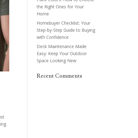
the Right Ones for Your
Home
Homebuyer Checklist: Your
Step-by-Step Guide to Buying
with Confidence
Deck Maintenance Made
Easy: Keep Your Outdoor
Space Looking New
Recent Comments
ist
zing