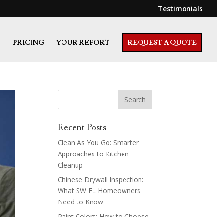
Testimonials
G
PRICING
YOUR REPORT
REQUEST A QUOTE
Recent Posts
Clean As You Go: Smarter
Approaches to Kitchen
Cleanup
Chinese Drywall Inspection:
What SW FL Homeowners
Need to Know
Paint Colors: How to Choose