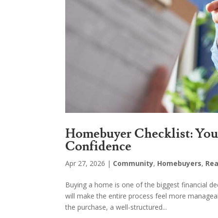
Homebuyer Checklist: Your
Confidence
Apr 27, 2026
|
Community
,
Homebuyers
,
Rea
Buying a home is one of the biggest financial d
will make the entire process feel more managea
the purchase, a well-structured...