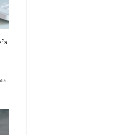
y’s
tial