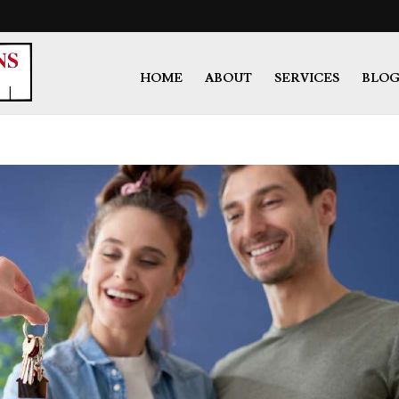
HOME
ABOUT
SERVICES
BLO