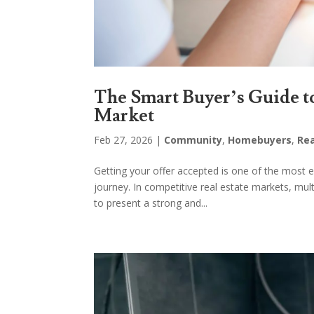
The Smart Buyer’s Guide t
Market
Feb 27, 2026
|
Community
,
Homebuyers
,
Rea
Getting your offer accepted is one of the mos
journey. In competitive real estate markets, mu
to present a strong and...