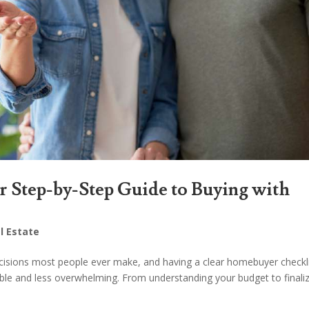
 Step-by-Step Guide to Buying with
l Estate
ecisions most people ever make, and having a clear homebuyer checkl
ble and less overwhelming. From understanding your budget to finali