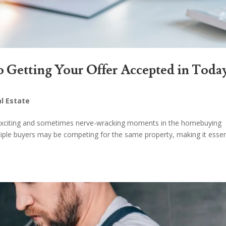
o Getting Your Offer Accepted in Toda
l Estate
t exciting and sometimes nerve-wracking moments in the homebuying
ltiple buyers may be competing for the same property, making it essen