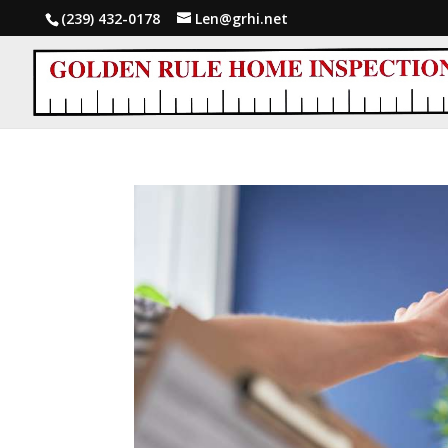
(239) 432-0178
Len@grhi.net